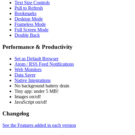
Text Size Controls
Pull to Refresh
Bookmarks
Desktop Mode
Frameless Mode
Full Screen Mode
Double Back
Performance & Productivity
Set as Default Browser
Atom / RSS Feed Notifications
Web Monitors
Data Saver
Native Integrations
No background battery drain
Tiny app: under 5 MB!
Images on/off
JavaScript on/off
Changelog
See the Features added in each version