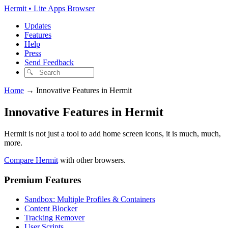
Hermit • Lite Apps Browser
Updates
Features
Help
Press
Send Feedback
Home
→
Innovative Features in Hermit
Innovative Features in Hermit
Hermit is not just a tool to add home screen icons, it is much, much,
more.
Compare Hermit
with other browsers.
Premium Features
Sandbox: Multiple Profiles & Containers
Content Blocker
Tracking Remover
User Scripts