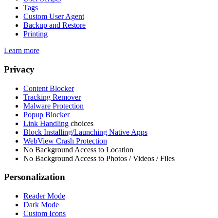
Tags
Custom User Agent
Backup and Restore
Printing
Learn more
Privacy
Content Blocker
Tracking Remover
Malware Protection
Popup Blocker
Link Handling
choices
Block Installing/Launching Native Apps
WebView Crash Protection
No Background Access to Location
No Background Access to Photos / Videos / Files
Personalization
Reader Mode
Dark Mode
Custom Icons