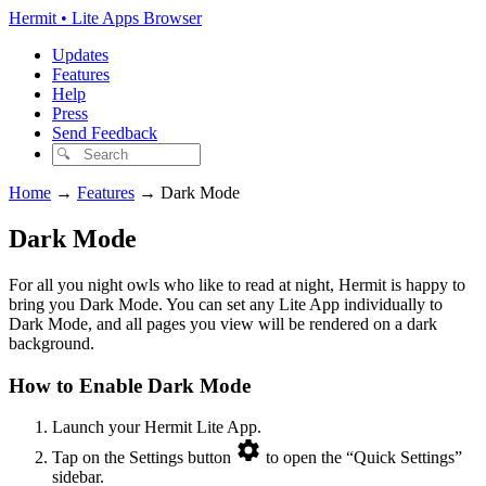
Hermit • Lite Apps Browser
Updates
Features
Help
Press
Send Feedback
Home
→
Features
→
Dark Mode
Dark Mode
For all you night owls who like to read at night, Hermit is happy to
bring you Dark Mode. You can set any Lite App individually to
Dark Mode, and all pages you view will be rendered on a dark
background.
How to Enable Dark Mode
Launch your Hermit Lite App.
Tap on the Settings button
to open the “Quick Settings”
sidebar.