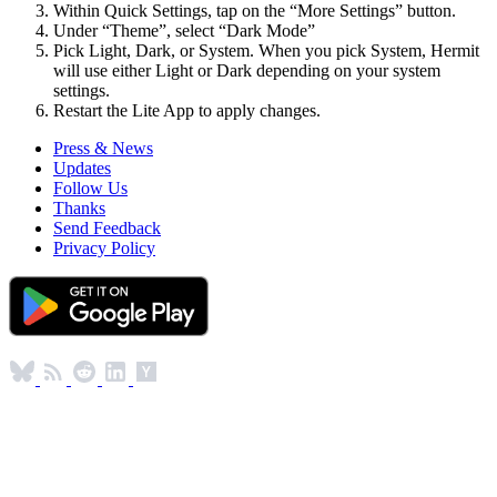
Within Quick Settings, tap on the “More Settings” button.
Under “Theme”, select “Dark Mode”
Pick Light, Dark, or System. When you pick System, Hermit
will use either Light or Dark depending on your system
settings.
Restart the Lite App to apply changes.
Press & News
Updates
Follow Us
Thanks
Send Feedback
Privacy Policy