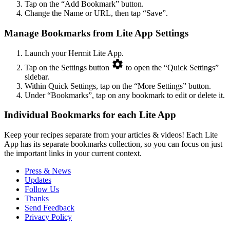
Tap on the “Add Bookmark” button.
Change the Name or URL, then tap “Save”.
Manage Bookmarks from Lite App Settings
Launch your Hermit Lite App.
Tap on the Settings button
to open the “Quick Settings”
sidebar.
Within Quick Settings, tap on the “More Settings” button.
Under “Bookmarks”, tap on any bookmark to edit or delete it.
Individual Bookmarks for each Lite App
Keep your recipes separate from your articles & videos! Each Lite
App has its separate bookmarks collection, so you can focus on just
the important links in your current context.
Press & News
Updates
Follow Us
Thanks
Send Feedback
Privacy Policy