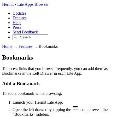
Hermit • Lite Apps Browser
Updates
Features
Help
Press
Send Feedback
Home
→
Features
→
Bookmarks
Bookmarks
To access links that you browse frequently, you can add them as
Bookmarks in the Left Drawer in each Lite App.
Add a Bookmark
To add a bookmark while browsing,
Launch your Hermit Lite App.
Open the left drawer by tapping the
icon to reveal the
“Bookmarks” sidebar.