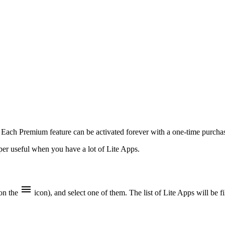
. Each Premium feature can be activated forever with a one-time purchas
uper useful when you have a lot of Lite Apps.
 on the
icon), and select one of them. The list of Lite Apps will be f