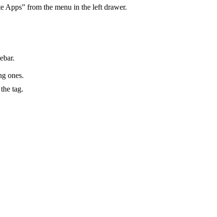
ite Apps” from the menu in the left drawer.
ebar.
ng ones.
the tag.