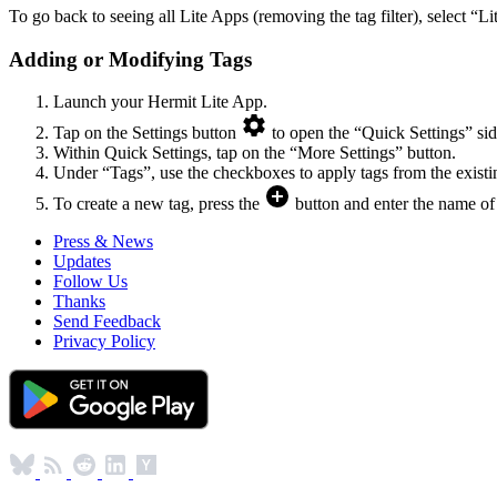
To go back to seeing all Lite Apps (removing the tag filter), select “L
Adding or Modifying Tags
Launch your Hermit Lite App.
Tap on the Settings button
to open the “Quick Settings” sid
Within Quick Settings, tap on the “More Settings” button.
Under “Tags”, use the checkboxes to apply tags from the existi
To create a new tag, press the
button and enter the name of 
Press & News
Updates
Follow Us
Thanks
Send Feedback
Privacy Policy