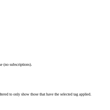
e (no subscriptions).
iltered to only show those that have the selected tag applied.