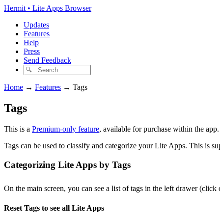
Hermit • Lite Apps Browser
Updates
Features
Help
Press
Send Feedback
Home
→
Features
→
Tags
Tags
This is a
Premium-only feature
, available for purchase within the app
Tags can be used to classify and categorize your Lite Apps. This is s
Categorizing Lite Apps by Tags
On the main screen, you can see a list of tags in the left drawer (click
Reset Tags to see all Lite Apps