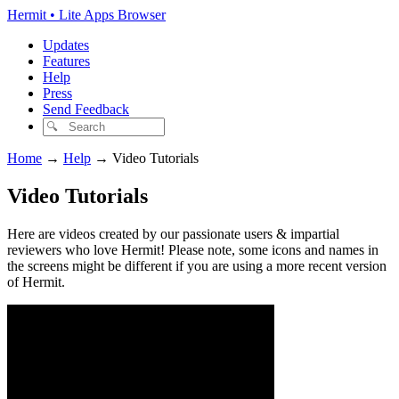
Hermit • Lite Apps Browser
Updates
Features
Help
Press
Send Feedback
Home
→
Help
→
Video Tutorials
Video Tutorials
Here are videos created by our passionate users & impartial
reviewers who love Hermit! Please note, some icons and names in
the screens might be different if you are using a more recent version
of Hermit.