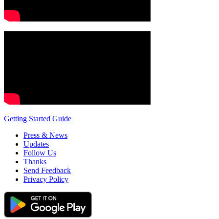
Getting Started Guide
Press & News
Updates
Follow Us
Thanks
Send Feedback
Privacy Policy