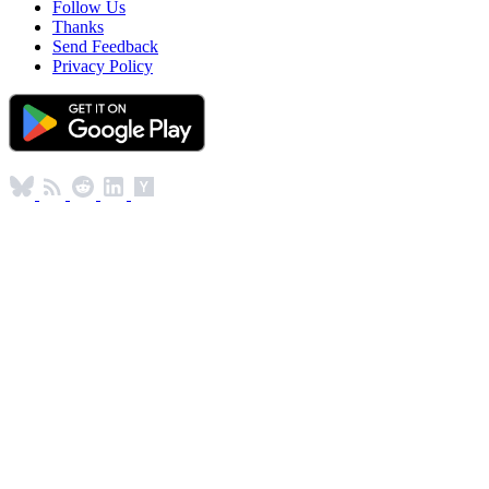
Follow Us
Thanks
Send Feedback
Privacy Policy