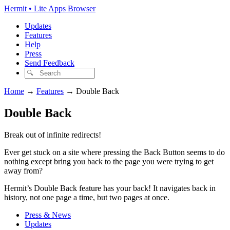
Hermit • Lite Apps Browser
Updates
Features
Help
Press
Send Feedback
Home
→
Features
→
Double Back
Double Back
Break out of infinite redirects!
Ever get stuck on a site where pressing the Back Button seems to do
nothing except bring you back to the page you were trying to get
away from?
Hermit’s Double Back feature has your back! It navigates back in
history, not one page a time, but two pages at once.
Press & News
Updates