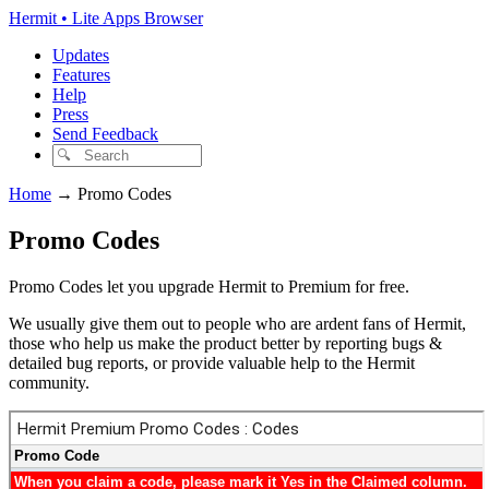
Hermit • Lite Apps Browser
Updates
Features
Help
Press
Send Feedback
Home
→
Promo Codes
Promo Codes
Promo Codes let you upgrade Hermit to Premium for free.
We usually give them out to people who are ardent fans of Hermit,
those who help us make the product better by reporting bugs &
detailed bug reports, or provide valuable help to the Hermit
community.