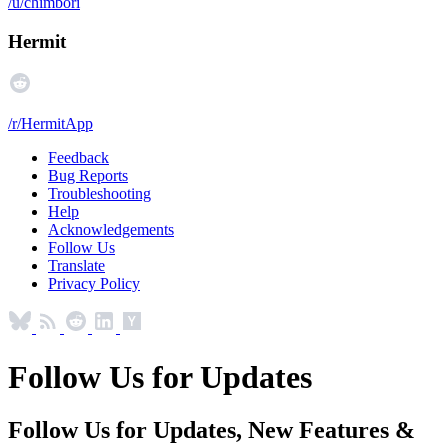
/u/chimbori
Hermit
/r/HermitApp
Feedback
Bug Reports
Troubleshooting
Help
Acknowledgements
Follow Us
Translate
Privacy Policy
Follow Us for Updates
Follow Us for Updates, New Features &