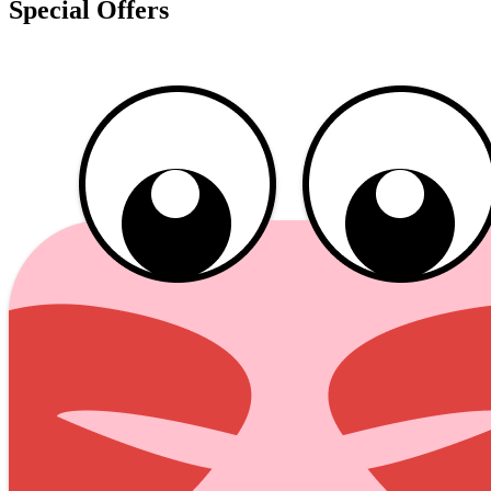
Special Offers