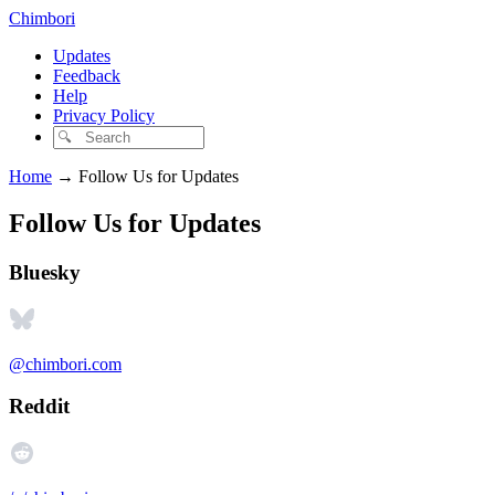
Chimbori
Updates
Feedback
Help
Privacy Policy
Home
→
Follow Us for Updates
Follow Us for Updates
Bluesky
@chimbori.com
Reddit